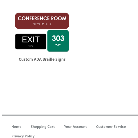
Custom ADA Braille Signs
Home
Shopping Cart
Your Account
Customer Service
Privacy Policy