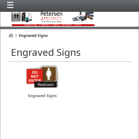
Engraved Signs
Engraved Signs
Engraved Signs