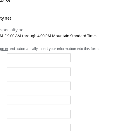
80439
ty.net
specialty.net
 M-F 9:00 AM through 4:00 PM Mountain Standard Time.
ign in
and automatically insert your information into this form.