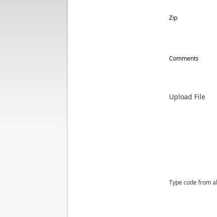
Zip
Comments
Upload File
Type code from a