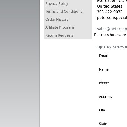
Evergreen, CO 
Privacy Policy
United States
Terms and Conditions
303-422-9032
petersenspecial
Order History
Affiliate Program
sales@petersen
Business hours are
Return Requests
Tip:
Click here to
s
Email
Name
Phone
Address
City
State