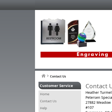
Contact Us
Contact 
Customer Service
Heather Turmel
Home
Petersen Specia
Contact Us
27882 Meadow 
#107
Help