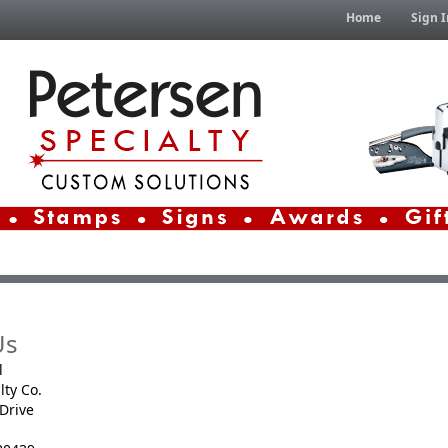
Home
Sign I
Us
l
lty Co.
Drive