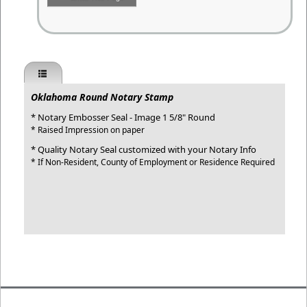
Oklahoma Round Notary Stamp
* Notary Embosser Seal - Image 1 5/8" Round
* Raised Impression on paper
* Quality Notary Seal customized with your Notary Info
* If Non-Resident, County of Employment or Residence Required