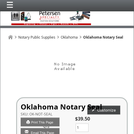
Notary Public Supplies
Oklahoma
Oklahoma Notary Seal
Oklahoma Notary Seal
Customize
SKU:
OK-NOT-SEAL
$39.50
Print This Page
Qty
Email This Page