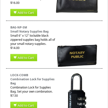
$16.00
Add to Cart
BAG-NP-SM
Small Notary Supplies Bag
Small 6" x 12" lockable black
zippered supplies bag holds all of
your small notary supplies.
$14.00
Add to Cart
LOCK-COMB
Combination Lock for Supplies
Bag
Combination Lock for Supplies
Bag. Set your own combination.
$7.50
Add to Cart