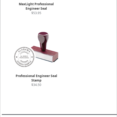
MaxLight Professional
Engineer Seal
$53.95
Professional Engineer Seal
Stamp
$34.50