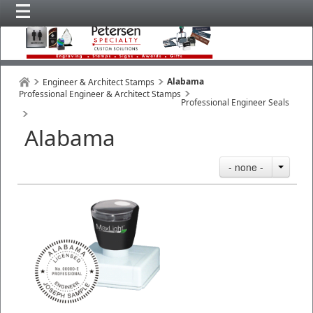
Alabama
Engineer & Architect Stamps
Professional Engineer & Architect Stamps
Professional Engineer Seals
Alabama
- none -