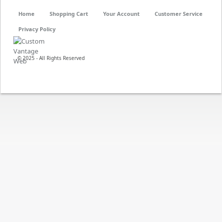
Home
Shopping Cart
Your Account
Customer Service
Privacy Policy
© 2025 - All Rights Reserved