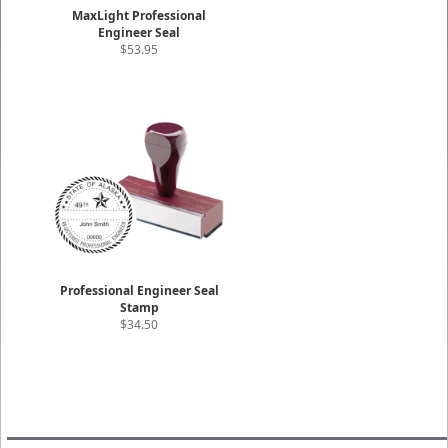
MaxLight Professional
Engineer Seal
$53.95
Professional Engineer Seal
Stamp
$34.50