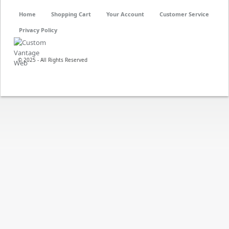
Home
Shopping Cart
Your Account
Customer Service
Privacy Policy
© 2025 - All Rights Reserved