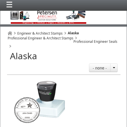
Alaska
Engineer & Architect Stamps
Professional Engineer & Architect Stamps
Professional Engineer Seals
Alaska
- none -