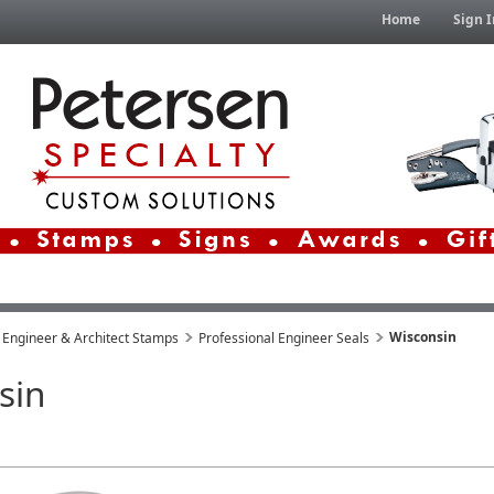
Home
Sign I
Wisconsin
 Engineer & Architect Stamps
Professional Engineer Seals
sin