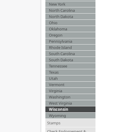
New York
North Carolina
North Dakota
Ohio
Oklahoma
Oregon
Pennsylvania
Rhode Island
South Carolina
South Dakota
Tennessee
Texas
Utah
Vermont
Virginia
Washington
West Virginia
Wisconsin
Wyoming
Stamps
Check Endorsement &