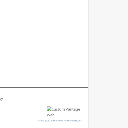
cy
©1999-2026 Connectweb Technologies, Inc.