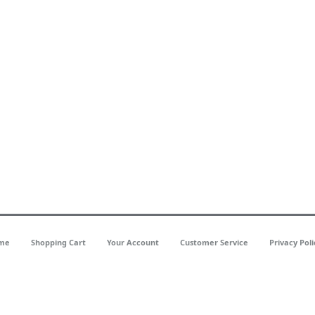
me
Shopping Cart
Your Account
Customer Service
Privacy Poli