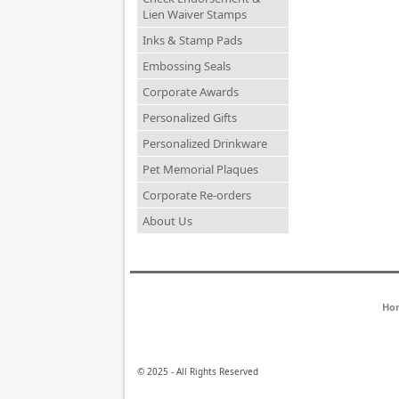
Lien Waiver Stamps
Inks & Stamp Pads
Embossing Seals
Corporate Awards
Personalized Gifts
Personalized Drinkware
Pet Memorial Plaques
Corporate Re-orders
About Us
Ho
© 2025 - All Rights Reserved