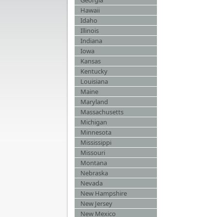
Georgia
Hawaii
Idaho
Illinois
Indiana
Iowa
Kansas
Kentucky
Louisiana
Maine
Maryland
Massachusetts
Michigan
Minnesota
Mississippi
Missouri
Montana
Nebraska
Nevada
New Hampshire
New Jersey
New Mexico