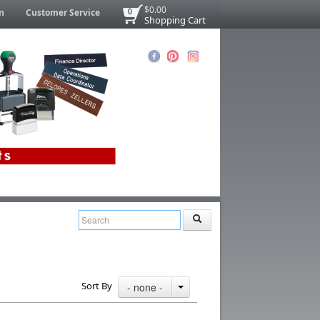
$0.00
n
Customer Service
0
Shopping Cart
Sort By
- none -