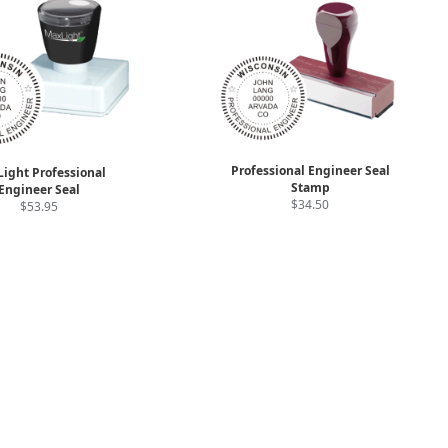
Professional Engineer Seal
ight Professional
Stamp
Engineer Seal
$34.50
$53.95