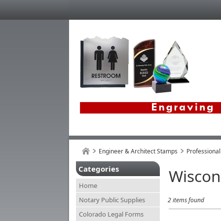
Engineer & Architect Stamps
Professional
Categories
Wiscon
Home
Notary Public Supplies
2 items found
Colorado Legal Forms