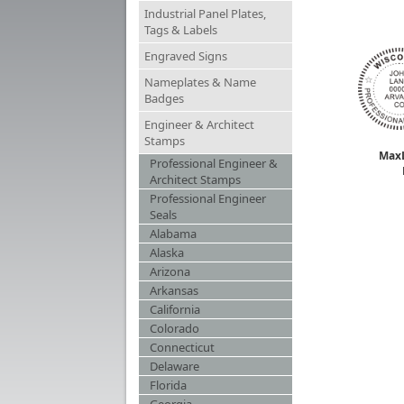
Industrial Panel Plates,
Tags & Labels
Engraved Signs
Nameplates & Name
Badges
Engineer & Architect
Stamps
MaxL
Professional Engineer &
Architect Stamps
Professional Engineer
Seals
Alabama
Alaska
Arizona
Arkansas
California
Colorado
Connecticut
Delaware
Florida